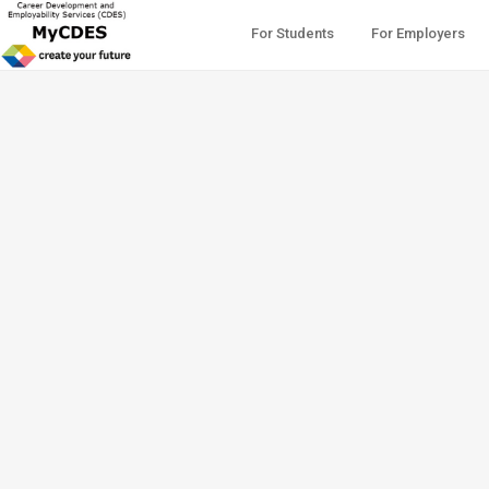
For Students
For Employers